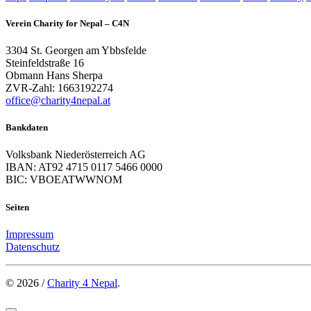
Verein Charity for Nepal – C4N
3304 St. Georgen am Ybbsfelde
Steinfeldstraße 16
Obmann Hans Sherpa
ZVR-Zahl: 1663192274
office@charity4nepal.at
Bankdaten
Volksbank Niederösterreich AG
IBAN: AT92 4715 0117 5466 0000
BIC: VBOEATWWNOM
Seiten
Impressum
Datenschutz
© 2026 /
Charity 4 Nepal
.