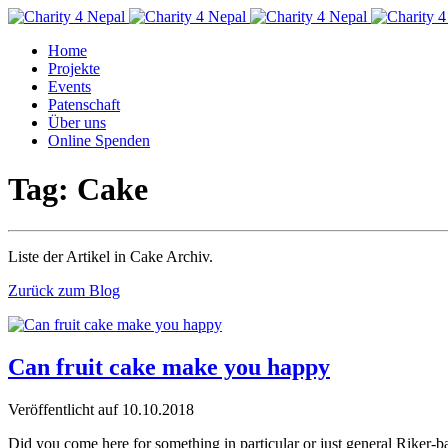
Home
Projekte
Events
Patenschaft
Über uns
Online Spenden
Tag: Cake
Liste der Artikel in Cake Archiv.
Zurück zum Blog
Can fruit cake make you happy
Veröffentlicht auf
10.10.2018
Did you come here for something in particular or just general Rik