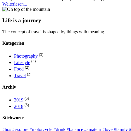
Weiterlesen...
Life is a journey
The concept of travel is shaped by things with meaning.
Kategorien
(3)
Photography
(3)
Lifestyle
(2)
Food
(2)
Travel
Archiv
(5)
2019
(5)
2018
Stichworte
#tips
#explore
#motorcycle
#drink
#balance
#amateur
#love
#family
#