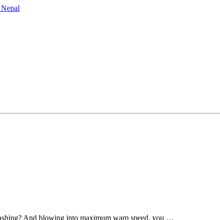
er-bashing? And blowing into maximum warp speed, you …