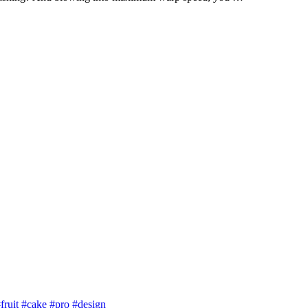
fruit
#cake
#pro
#design